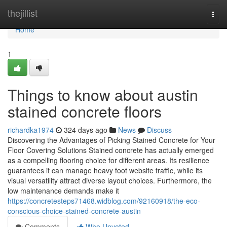
Home
thejillist
Togg
navi
Home
1
Things to know about austin
stained concrete floors
richardka1974
324 days ago
News
Discuss
Discovering the Advantages of Picking Stained Concrete for Your
Floor Covering Solutions Stained concrete has actually emerged
as a compelling flooring choice for different areas. Its resilience
guarantees it can manage heavy foot website traffic, while its
visual versatility attract diverse layout choices. Furthermore, the
low maintenance demands make it
https://concretesteps71468.widblog.com/92160918/the-eco-
conscious-choice-stained-concrete-austin
Comments
Who Upvoted