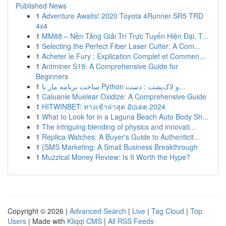
Published News
1
Adventure Awaits! 2020 Toyota 4Runner SR5 TRD
4x4
1
MM88 – Nền Tảng Giải Trí Trực Tuyến Hiện Đại, T...
1
Selecting the Perfect Fiber Laser Cutter: A Com...
1
Acheter le Fury : Explication Complet et Commen...
1
Antminer S19: A Comprehensive Guide for
Beginners
1
ساخت برنامه مار با Python و لاک‌پشت : دست...
1
Caluanie Muelear Oxidize: A Comprehensive Guide
1
HITWINBET: ทางเข้าล่าสุด อัปเดต 2024
1
What to Look for in a Laguna Beach Auto Body Sh...
1
The intriguing blending of physics and innovati...
1
Replica Watches: A Buyer's Guide to Authenticit...
1
{SMS Marketing: A Small Business Breakthrough
1
Muzzical Money Review: Is It Worth the Hype?
Copyright © 2026 |
Advanced Search
|
Live
|
Tag Cloud
|
Top
Users
| Made with
Kliqqi CMS
|
All RSS Feeds