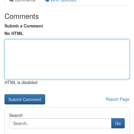
Comments
Submit a Comment
No HTML
HTML is disabled
Report Page
Search
Go