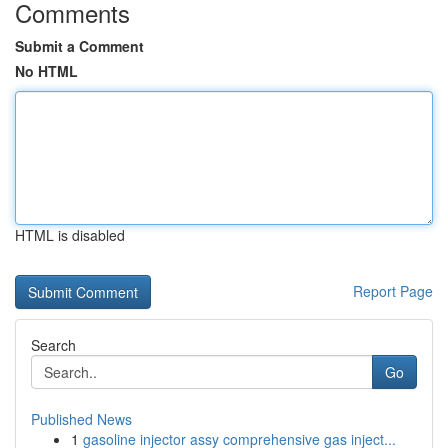
Comments
Submit a Comment
No HTML
HTML is disabled
Report Page
Search
Go
Published News
1
gasoline injector assy comprehensive gas inject...