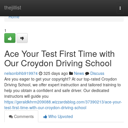
Home
thejillist
Togg
navi
Home
1
Ace Your Test First Time with
Our Croydon Driving School
nelsonbihb919974
325 days ago
News
Discuss
Are you eager to get your copyright? At our top-rated Croydon
Driving School, we offer expert instruction and tailored training to
help you obtain a confident and safe driver. Our dedicated
instructors will guide you
https://geraldkhrm209088.wizzardsblog.com/37390213/ace-your-
test-first-time-with-our-croydon-driving-school
Comments
Who Upvoted