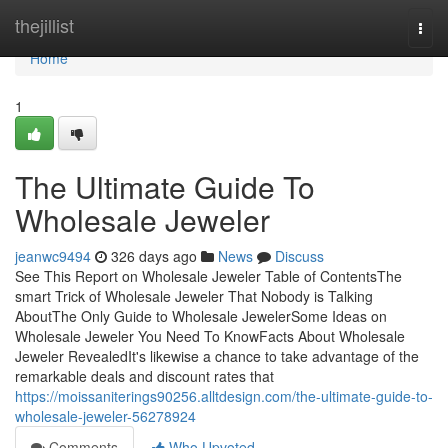
Home
thejillist
Togg
navi
Home
1
The Ultimate Guide To
Wholesale Jeweler
jeanwc9494
326 days ago
News
Discuss
See This Report on Wholesale Jeweler Table of ContentsThe
smart Trick of Wholesale Jeweler That Nobody is Talking
AboutThe Only Guide to Wholesale JewelerSome Ideas on
Wholesale Jeweler You Need To KnowFacts About Wholesale
Jeweler RevealedIt's likewise a chance to take advantage of the
remarkable deals and discount rates that
https://moissaniterings90256.alltdesign.com/the-ultimate-guide-to-
wholesale-jeweler-56278924
Comments
Who Upvoted