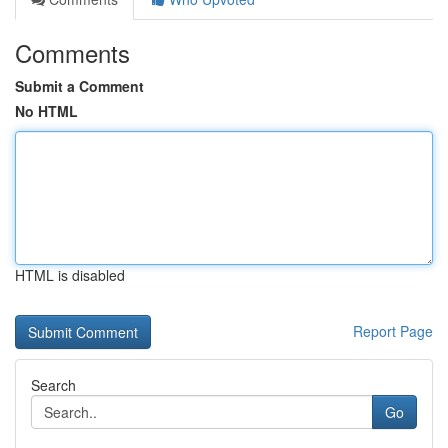
Comments
Submit a Comment
No HTML
HTML is disabled
Report Page
Search
Go