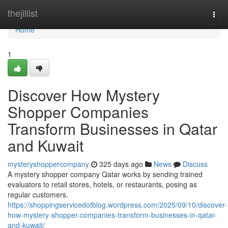
Home
thejillist
Togg
navi
Home
1
Discover How Mystery
Shopper Companies
Transform Businesses in Qatar
and Kuwait
mysteryshoppercompany
325 days ago
News
Discuss
A mystery shopper company Qatar works by sending trained
evaluators to retail stores, hotels, or restaurants, posing as
regular customers.
https://shoppingservicedotblog.wordpress.com/2025/09/10/discover-
how-mystery-shopper-companies-transform-businesses-in-qatar-
and-kuwait/