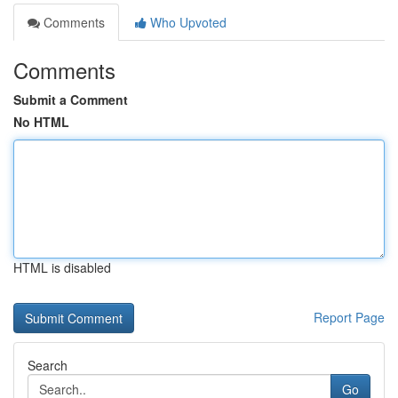
Comments
Who Upvoted
Comments
Submit a Comment
No HTML
HTML is disabled
Report Page
Search
Go