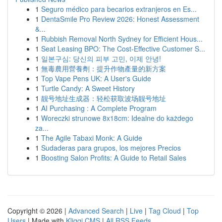
1
Seguro médico para becarios extranjeros en Es...
1
DentaSmile Pro Review 2026: Honest Assessment
&...
1
Rubbish Removal North Sydney for Efficient Hous...
1
Seat Leasing BPO: The Cost-Effective Customer S...
1
일본구심: 당신의 피부 고민, 이제 안녕!
1
無毒農用營養劑：提升作物產量的新方案
1
Top Vape Pens UK: A User's Guide
1
Turtle Candy: A Sweet History
1
靓号地址生成器：轻松获取波场靓号地址
1
AI Purchasing : A Complete Program
1
Woreczki strunowe 8x18cm: Idealne do każdego
za...
1
The Agile Tabaxi Monk: A Guide
1
Sudaderas para grupos, los mejores Precios
1
Boosting Salon Profits: A Guide to Retail Sales
Copyright © 2026 |
Advanced Search
|
Live
|
Tag Cloud
|
Top
Users
| Made with
Kliqqi CMS
|
All RSS Feeds