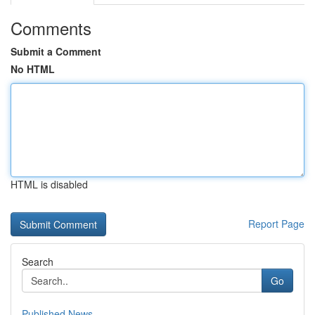
Comments
Submit a Comment
No HTML
HTML is disabled
Report Page
Search
Go
Published News