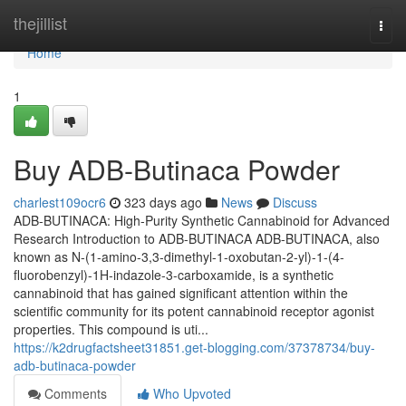
Home
thejillist
Togg
navi
Home
1
Buy ADB-Butinaca Powder
charlest109ocr6
323 days ago
News
Discuss
ADB-BUTINACA: High-Purity Synthetic Cannabinoid for Advanced
Research Introduction to ADB-BUTINACA ADB-BUTINACA, also
known as N-(1-amino-3,3-dimethyl-1-oxobutan-2-yl)-1-(4-
fluorobenzyl)-1H-indazole-3-carboxamide, is a synthetic
cannabinoid that has gained significant attention within the
scientific community for its potent cannabinoid receptor agonist
properties. This compound is uti...
https://k2drugfactsheet31851.get-blogging.com/37378734/buy-
adb-butinaca-powder
Comments
Who Upvoted