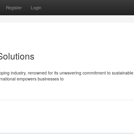
Register
Login
olutions
hipping industry, renowned for its unwavering commitment to sustainable
nternational empowers businesses to