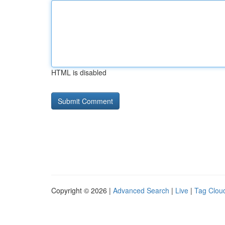
HTML is disabled
Copyright © 2026 |
Advanced Search
|
Live
|
Tag Clou