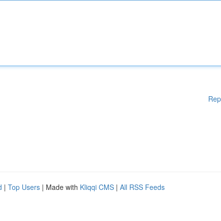
Rep
d
|
Top Users
| Made with
Kliqqi CMS
|
All RSS Feeds