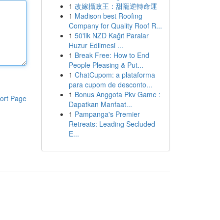
1
改嫁攝政王：甜寵逆轉命運
1
Madison best Roofing
Company for Quality Roof R...
1
50'lik NZD Kağıt Paralar
Huzur Edilmesi ...
1
Break Free: How to End
People Pleasing & Put...
1
ChatCupom: a plataforma
para cupom de desconto...
1
Bonus Anggota Pkv Game :
ort Page
Dapatkan Manfaat...
1
Pampanga's Premier
Retreats: Leading Secluded
E...