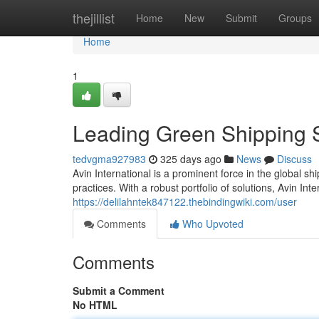
Home
thejillist
Home
New
Submit
Groups
Home
1
Leading Green Shipping S
tedvgma927983
325 days ago
News
Discuss
Avin International is a prominent force in the global s
practices. With a robust portfolio of solutions, Avin I
https://delilahntek847122.thebindingwiki.com/user
Comments
Who Upvoted
Comments
Submit a Comment
No HTML