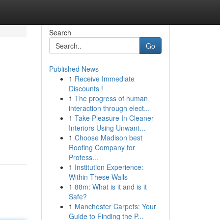
Search
Go
Published News
1
Receive Immediate
Discounts !
1
The progress of human
interaction through elect...
1
Take Pleasure In Cleaner
Interiors Using Unwant...
1
Choose Madison best
Roofing Company for
Profess...
1
Institution Experience:
Within These Walls
1
88m: What is it and is it
Safe?
1
Manchester Carpets: Your
Guide to Finding the P...