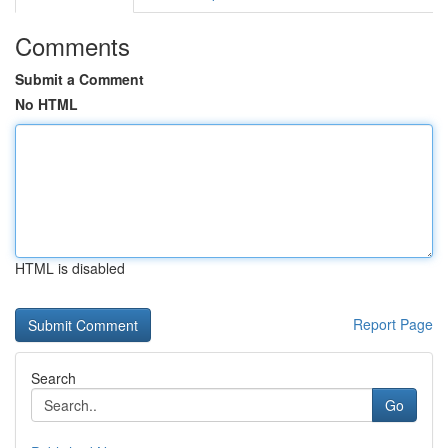
Comments
Submit a Comment
No HTML
HTML is disabled
Report Page
Search
Go