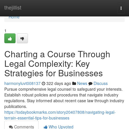
Home
thejillist
Togg
navi
Home
1
Charting a Course Through
Legal Complexity: Key
Strategies for Businesses
harmonyluvt008137
322 days ago
News
Discuss
Pursue comprehensive legal counsel to safeguard your interests.
Establish robust policies and procedures that navigate industry
regulations. Stay informed about recent case law through industry
publications.
https://todaybookmarks.com/story20407808/navigating-legal-
terrain-essential-tips-for-businesses
Comments
Who Upvoted