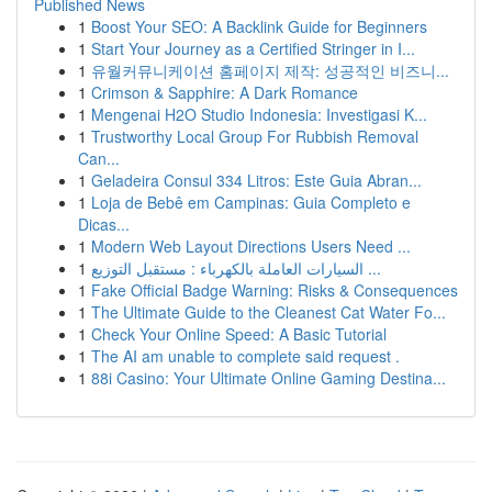
Published News
1
Boost Your SEO: A Backlink Guide for Beginners
1
Start Your Journey as a Certified Stringer in I...
1
유월커뮤니케이션 홈페이지 제작: 성공적인 비즈니...
1
Crimson & Sapphire: A Dark Romance
1
Mengenai H2O Studio Indonesia: Investigasi K...
1
Trustworthy Local Group For Rubbish Removal
Can...
1
Geladeira Consul 334 Litros: Este Guia Abran...
1
Loja de Bebê em Campinas: Guia Completo e
Dicas...
1
Modern Web Layout Directions Users Need ...
1
السيارات العاملة بالكهرباء : مستقبل التوزيع ...
1
Fake Official Badge Warning: Risks & Consequences
1
The Ultimate Guide to the Cleanest Cat Water Fo...
1
Check Your Online Speed: A Basic Tutorial
1
The AI am unable to complete said request .
1
88i Casino: Your Ultimate Online Gaming Destina...