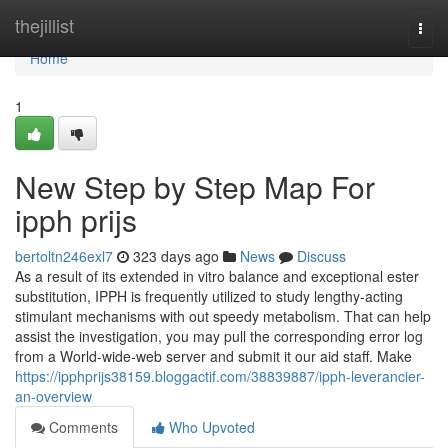
Home
thejillist
Togg
navi
Home
1
New Step by Step Map For
ipph prijs
bertoltn246exl7
323 days ago
News
Discuss
As a result of its extended in vitro balance and exceptional ester
substitution, IPPH is frequently utilized to study lengthy-acting
stimulant mechanisms with out speedy metabolism. That can help
assist the investigation, you may pull the corresponding error log
from a World-wide-web server and submit it our aid staff. Make
https://ipphprijs38159.bloggactif.com/38839887/ipph-leverancier-
an-overview
Comments
Who Upvoted