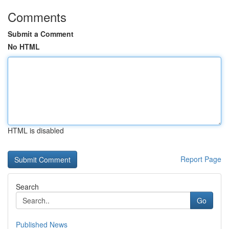
Comments
Submit a Comment
No HTML
HTML is disabled
Report Page
Search
Go
Published News