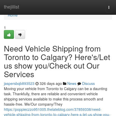
Home
thejillist
Togg
navi
Home
1
Need Vehicle Shipping from
Toronto to Calgary? Here's/Let
us show you/Check out Our
Services
jaspersbqb893523
326 days ago
News
Discuss
Moving your vehicle from Toronto to Calgary can be a daunting
task. Thankfully, there are reliable and convenient vehicle
shipping services available to make this process smooth and
hassle-free. We/Our company/They
https://poppieczzo951005.thelateblog.com/37859338/need-
vehicle-shipping-from-toronto-to-calgary-here-s-let-us-show-you-