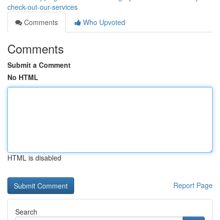
check-out-our-services
Comments
Who Upvoted
Comments
Submit a Comment
No HTML
HTML is disabled
Report Page
Search