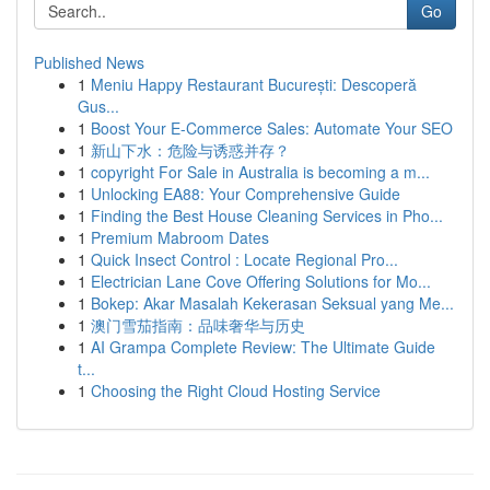
Go
Published News
1
Meniu Happy Restaurant București: Descoperă
Gus...
1
Boost Your E-Commerce Sales: Automate Your SEO
1
新山下水：危险与诱惑并存？
1
copyright For Sale in Australia is becoming a m...
1
Unlocking EA88: Your Comprehensive Guide
1
Finding the Best House Cleaning Services in Pho...
1
Premium Mabroom Dates
1
Quick Insect Control : Locate Regional Pro...
1
Electrician Lane Cove Offering Solutions for Mo...
1
Bokep: Akar Masalah Kekerasan Seksual yang Me...
1
澳门雪茄指南：品味奢华与历史
1
AI Grampa Complete Review: The Ultimate Guide
t...
1
Choosing the Right Cloud Hosting Service