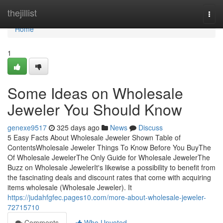
Home
thejillist
Togg
navi
Home
1
Some Ideas on Wholesale
Jeweler You Should Know
genexe9517
325 days ago
News
Discuss
5 Easy Facts About Wholesale Jeweler Shown Table of
ContentsWholesale Jeweler Things To Know Before You BuyThe
Of Wholesale JewelerThe Only Guide for Wholesale JewelerThe
Buzz on Wholesale JewelerIt's likewise a possibility to benefit from
the fascinating deals and discount rates that come with acquiring
items wholesale (Wholesale Jeweler). It
https://judahfgfec.pages10.com/more-about-wholesale-jeweler-
72715710
Comments
Who Upvoted