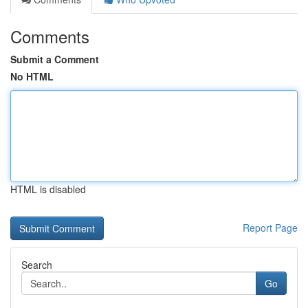
Comments
Submit a Comment
No HTML
HTML is disabled
Report Page
Search
Go