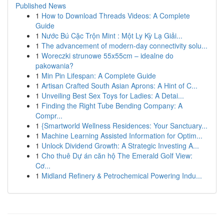
Published News
1
How to Download Threads Videos: A Complete
Guide
1
Nước Bú Cặc Trộn Mint : Một Ly Kỳ Lạ Giải...
1
The advancement of modern-day connectivity solu...
1
Woreczki strunowe 55x55cm – idealne do
pakowania?
1
Min Pin Lifespan: A Complete Guide
1
Artisan Crafted South Asian Aprons: A Hint of C...
1
Unveiling Best Sex Toys for Ladies: A Detai...
1
Finding the Right Tube Bending Company: A
Compr...
1
{Smartworld Wellness Residences: Your Sanctuary...
1
Machine Learning Assisted Information for Optim...
1
Unlock Dividend Growth: A Strategic Investing A...
1
Cho thuê Dự án căn hộ The Emerald Golf View:
Cơ...
1
Midland Refinery & Petrochemical Powering Indu...