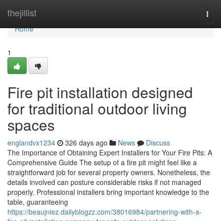
Home
thejillist
Togg
navi
Home
1
Fire pit installation designed
for traditional outdoor living
spaces
englandvx1234
326 days ago
News
Discuss
The Importance of Obtaining Expert Installers for Your Fire Pits: A
Comprehensive Guide The setup of a fire pit might feel like a
straightforward job for several property owners. Nonetheless, the
details involved can posture considerable risks if not managed
properly. Professional installers bring important knowledge to the
table, guaranteeing
https://beaujniez.dailyblogzz.com/38016984/partnering-with-a-