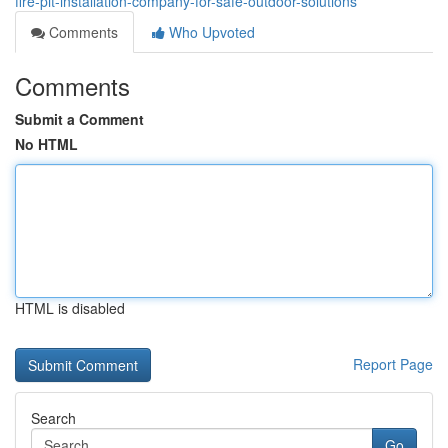
fire-pit-installation-company-for-safe-outdoor-solutions
Comments
Who Upvoted
Comments
Submit a Comment
No HTML
HTML is disabled
Report Page
Search
Go