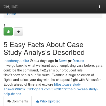
Home
thejillist
Togg
navi
Home
1
5 Easy Facts About Case
Study Analysis Described
theodorey227lft0
324 days ago
News
Discuss
If we go back to what we learnt about employing yara before, yara
could be the command, file2.yar is our produced rule
file2/1ndex.php is our file route. Examine a huge selection of
flights and select your day with the cheapest flight with Almosafer.
Ebook ahead of time and explore
https://case-study-
answers96207.59bloggers.com/37890772/the-buy-case-study-
help-diaries
Comments
Who Upvoted