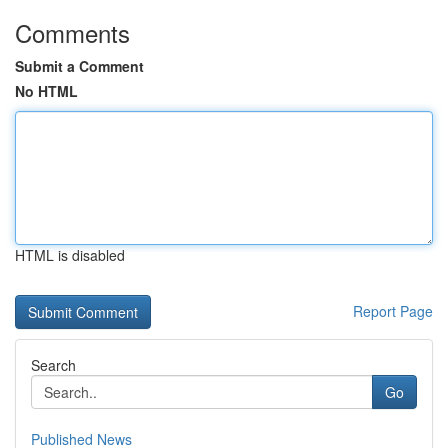
Comments
Submit a Comment
No HTML
HTML is disabled
Report Page
Search
Go
Published News