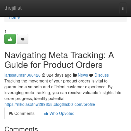
Home
thejillist
Togg
navi
Home
1
Navigating Meta Tracking: A
Guide for Product Orders
larissaumsn366426
324 days ago
News
Discuss
Tracking the movement of your product orders is vital to
guarantee a smooth and efficient customer experience. By
leveraging meta tracking, you can receive valuable insights into
order progress, identify potential
https://nikolasotnw289858.blogthisbiz.com/profile
Comments
Who Upvoted
Comments