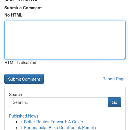
Submit a Comment
No HTML
HTML is disabled
Report Page
Search
Go
Published News
1
Better Routes Forward: A Guide
1
Fortunabola: Buku Detail untuk Pemula