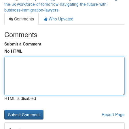
the-uk-workforce-of-tomorrow-navigating-the-future-with-
business-immigration-lawyers
Comments
Who Upvoted
Comments
Submit a Comment
No HTML
HTML is disabled
Report Page