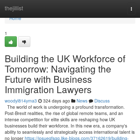
Home
thejillist
Togg
navi
Home
1
Building the UK Workforce of
Tomorrow: Navigating the
Future with Business
Immigration Lawyers
woodyl814yma3
324 days ago
News
Discuss
The world of work is undergoing a profound transformation.
Post-Brexit realities, the rise of global remote teams, and an
intense competition for elite skills are reshaping how UK
businesses build their workforce. In this new era, a company's
ability to seamlessly and strategically access international talent is
no longer
https://josueqfsgg.like-blogs.com/37162619/building-