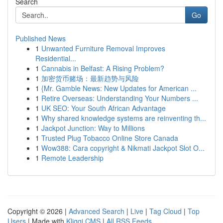
Search
Go
Published News
1
Unwanted Furniture Removal Improves
Residential...
1
Cannabis in Belfast: A Rising Problem?
1
加密货币赌场：最新趋势与风险
1
{Mr. Gamble News: New Updates for American ...
1
Retire Overseas: Understanding Your Numbers ...
1
UK SEO: Your South African Advantage
1
Why shared knowledge systems are reinventing th...
1
Jackpot Junction: Way to Millions
1
Trusted Plug Tobacco Online Store Canada
1
Wow388: Cara copyright & Nikmati Jackpot Slot O...
1
Remote Leadership
Copyright © 2026 |
Advanced Search
|
Live
|
Tag Cloud
|
Top
Users
| Made with
Kliqqi CMS
|
All RSS Feeds