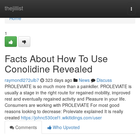
Home
thejillist
Togg
navi
Home
1
Facts About How To Use
Conolidine Revealed
raymondl272ulb7
323 days ago
News
Discuss
PROLEVIATE is so much more than a painkiller. PROLEVIATE is
usually a stage in the right route for regained mobility, improved
rest and eventually regained activity and Pleasure in your life.
Consumers are working with PROLEVIATE For most good
reasons looking to decrease: Proleviate explained It is really
created
https://johnc530cef1.wikitidings.com/user
Comments
Who Upvoted