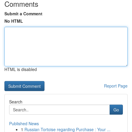
Comments
Submit a Comment
No HTML
HTML is disabled
Report Page
Search
Go
Published News
1
Russian Tortoise regarding Purchase : Your ...