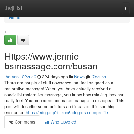
Home
thejillist
Togg
navi
Home
1
Https://www.jennie-
bsmassage.com/busan
thomast122zuo6
324 days ago
News
Discuss
There are couple of stuff nowadays that feel as good as a
restorative massage! When you have actually received a
specialist restorative massage, you know how relaxing they can
really feel. Your concerns and cares manage to disappear. This
post will describe some pointers and ideas on this soothing
encounter.
https://edsgerq011zun6.blogars.com/profile
Comments
Who Upvoted