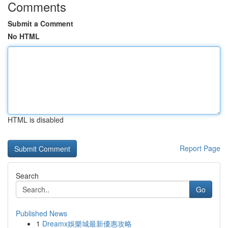
Comments
Submit a Comment
No HTML
HTML is disabled
Report Page
Search
Go
Published News
1
Dreamx娛樂城最新優惠攻略