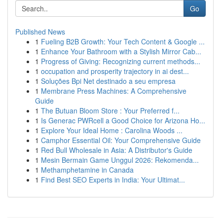
Go
Published News
1
Fueling B2B Growth: Your Tech Content & Google ...
1
Enhance Your Bathroom with a Stylish Mirror Cab...
1
Progress of Giving: Recognizing current methods...
1
occupation and prosperity trajectory in ai dest...
1
Soluções Bpi Net destinado a seu empresa
1
Membrane Press Machines: A Comprehensive
Guide
1
The Butuan Bloom Store : Your Preferred f...
1
Is Generac PWRcell a Good Choice for Arizona Ho...
1
Explore Your Ideal Home : Carolina Woods ...
1
Camphor Essential Oil: Your Comprehensive Guide
1
Red Bull Wholesale in Asia: A Distributor's Guide
1
Mesin Bermain Game Unggul 2026: Rekomenda...
1
Methamphetamine in Canada
1
Find Best SEO Experts in India: Your Ultimat...