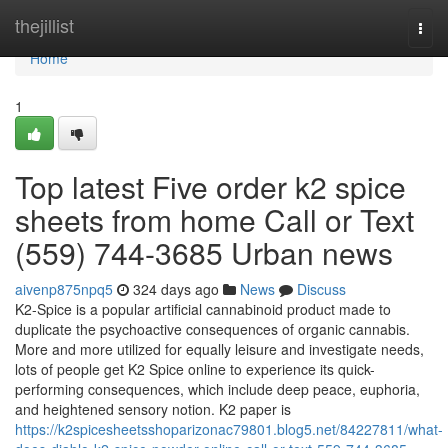
Home
thejillist
Togg
navi
Home
1
Top latest Five order k2 spice
sheets from home Call or Text
(559) 744-3685 Urban news
aivenp875npq5
324 days ago
News
Discuss
K2-Spice is a popular artificial cannabinoid product made to
duplicate the psychoactive consequences of organic cannabis.
More and more utilized for equally leisure and investigate needs,
lots of people get K2 Spice online to experience its quick-
performing consequences, which include deep peace, euphoria,
and heightened sensory notion. K2 paper is
https://k2spicesheetsshoparizonac79801.blog5.net/84227811/what-