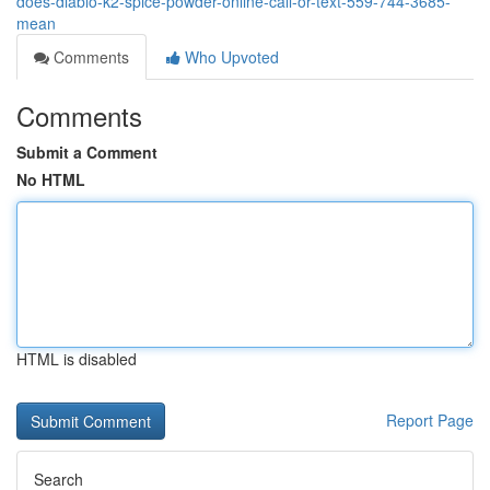
does-diablo-k2-spice-powder-online-call-or-text-559-744-3685-
mean
Comments
Who Upvoted
Comments
Submit a Comment
No HTML
HTML is disabled
Report Page
Search