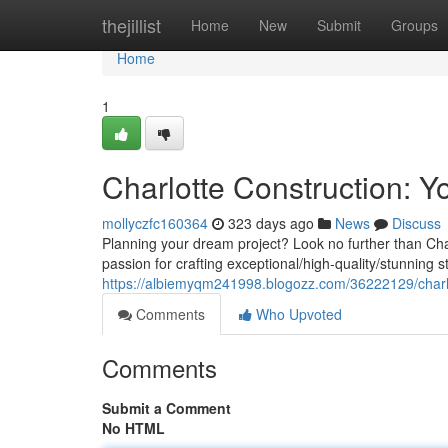
Home
thejillist
Home
New
Submit
Groups
Home
1
Charlotte Construction: Y
mollyczfc160364
323 days ago
News
Discuss
Planning your dream project? Look no further than Char
passion for crafting exceptional/high-quality/stunning st
https://albiemyqm241998.blogozz.com/36222129/charlot
Comments
Who Upvoted
Comments
Submit a Comment
No HTML