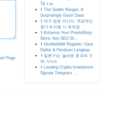
ให้ รวย
1
The Goblin Ranger, A
Surprisingly Good Class
1
대구 방문 마사지, 객관적인
평가 & 이용 시 유의점
1
Enhance Your PrestaShop
Store: Key SEO St...
1
Goatbet888 Register: Cara
Daftar & Panduan Lengkap
1
일본구심: 놀라운 효과와 구
ort Page
매 가이드
1
Leading Crypto Investment
Signals Telegram ...