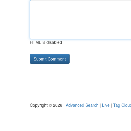
HTML is disabled
Copyright © 2026 |
Advanced Search
|
Live
|
Tag Clou