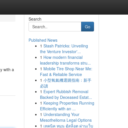
Search
Go
Published News
1
Stash Patricks: Unveiling
the Venture Investor'...
1
How modern financial
leadership transforms stru...
1
Mobile Tire Shop Near Me:
y with a
Fast & Reliable Service
1
小型氧氣機選購指南：新手
必讀
1
Expert Rubbish Removal
Backed by Deceased Estat...
1
Keeping Properties Running
Efficiently with an ...
1
Understanding Your
Mesothelioma Legal Options
1
เทคนิค หมุน ตู้สล็อต ผ่านเว็บ