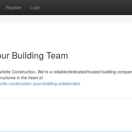
Register
Login
our Building Team
lotte Construction. We're a reliable/dedicated/trusted building compan
ructures in the heart of
te-construction-your-building-collaborator