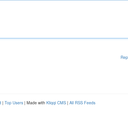
Rep
d
|
Top Users
| Made with
Kliqqi CMS
|
All RSS Feeds