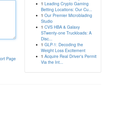
1
Leading Crypto Gaming
Betting Locations: Our Cu...
1
Our Premier Microblading
Studio
1
CVS HBA & Galaxy
STwenty-one Truckloads: A
Disc...
1
GLP-1: Decoding the
Weight Loss Excitement
1
Acquire Real Driver's Permit
ort Page
Via the Int...