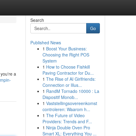
Search
Go
Published News
1
Boost Your Business:
Choosing the Right POS
System
1
How to Choose Fishkill
Paving Contractor for Du...
 you're a
1
The Rise of AI Girlfriends:
umpin-
Connection or Illus...
1
RandM Tornado 10000 : La
Dispositif Monob...
1
Vaststellingsovereenkomst
controleren: Waarom h...
1
The Future of Video
Providers: Trends and F...
1
Ninja Double Oven Pro
Smart XL: Everything You ...