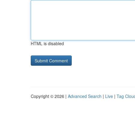
HTML is disabled
Copyright © 2026 |
Advanced Search
|
Live
|
Tag Clou