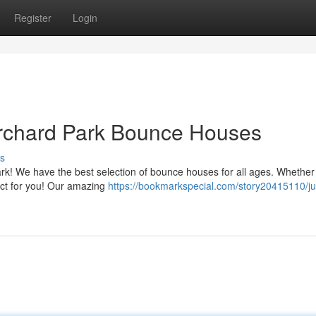
Register
Login
rchard Park Bounce Houses
s
rk! We have the best selection of bounce houses for all ages. Whether
fect for you! Our amazing
https://bookmarkspecial.com/story20415110/j