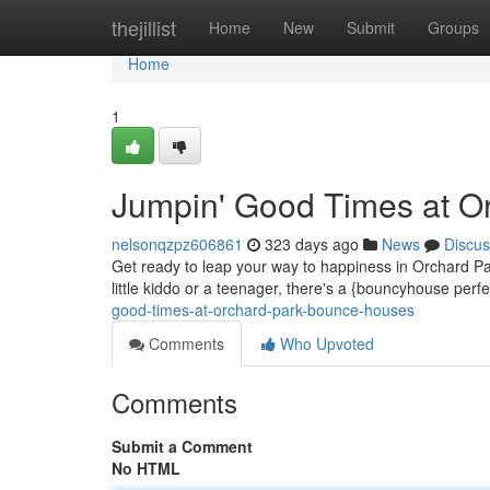
Home
thejillist
Home
New
Submit
Groups
Home
1
Jumpin' Good Times at O
nelsonqzpz606861
323 days ago
News
Discus
Get ready to leap your way to happiness in Orchard Pa
little kiddo or a teenager, there's a {bouncyhouse per
good-times-at-orchard-park-bounce-houses
Comments
Who Upvoted
Comments
Submit a Comment
No HTML