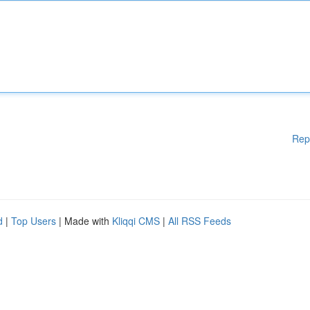
Rep
d
|
Top Users
| Made with
Kliqqi CMS
|
All RSS Feeds