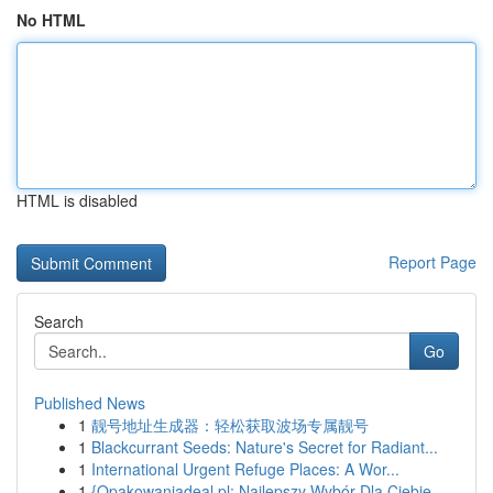
No HTML
HTML is disabled
Report Page
Search
Go
Published News
1
靓号地址生成器：轻松获取波场专属靓号
1
Blackcurrant Seeds: Nature's Secret for Radiant...
1
International Urgent Refuge Places: A Wor...
1
{Opakowaniadeal.pl: Najlepszy Wybór Dla Ciebie ...