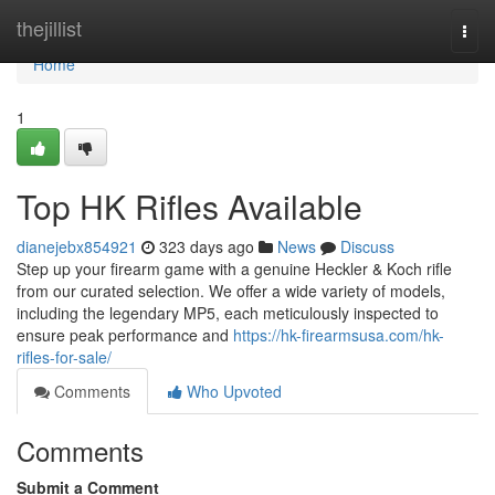
Home
thejillist
Togg
navi
Home
1
Top HK Rifles Available
dianejebx854921
323 days ago
News
Discuss
Step up your firearm game with a genuine Heckler & Koch rifle
from our curated selection. We offer a wide variety of models,
including the legendary MP5, each meticulously inspected to
ensure peak performance and
https://hk-firearmsusa.com/hk-
rifles-for-sale/
Comments
Who Upvoted
Comments
Submit a Comment