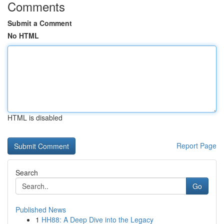
Comments
Submit a Comment
No HTML
HTML is disabled
Report Page
Search
Go
Published News
1
HH88: A Deep Dive into the Legacy