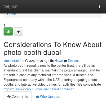
Home
thejillist
Togg
navi
Home
1
Considerations To Know About
photo booth dubai
louise665kfp6
324 days ago
News
Discuss
As photo booth remains new to the center East, there'll be an
attendant to aid the clients, maintain the props arranged, and be
present in case of any technical emergencies. A trusted and
Experienced company within the UAE, offering engaging photo
booths and interactive video games for activities. We concentrate
https://vasilievichp383pyi7.wannawiki.com/user
Comments
Who Upvoted