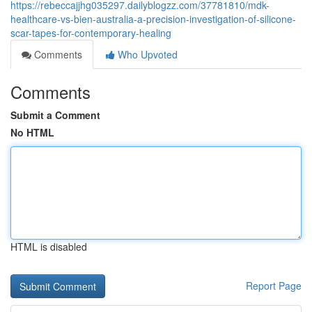
https://rebeccajjhg035297.dailyblogzz.com/37781810/mdk-
healthcare-vs-bien-australia-a-precision-investigation-of-silicone-
scar-tapes-for-contemporary-healing
Comments
Who Upvoted
Comments
Submit a Comment
No HTML
HTML is disabled
Report Page