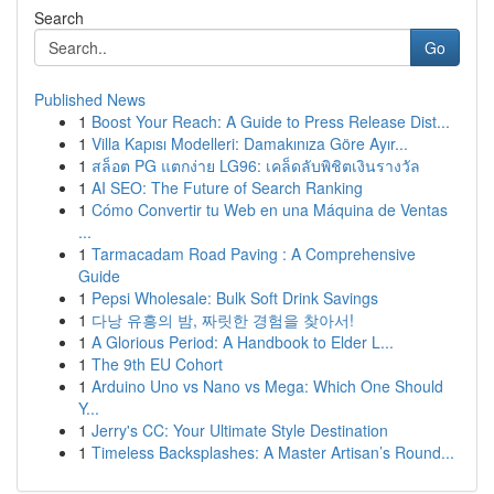
Search
Go
Published News
1
Boost Your Reach: A Guide to Press Release Dist...
1
Villa Kapısı Modelleri: Damakınıza Göre Ayır...
1
สล็อต PG แตกง่าย LG96: เคล็ดลับพิชิตเงินรางวัล
1
AI SEO: The Future of Search Ranking
1
Cómo Convertir tu Web en una Máquina de Ventas
...
1
Tarmacadam Road Paving : A Comprehensive
Guide
1
Pepsi Wholesale: Bulk Soft Drink Savings
1
다낭 유흥의 밤, 짜릿한 경험을 찾아서!
1
A Glorious Period: A Handbook to Elder L...
1
The 9th EU Cohort
1
Arduino Uno vs Nano vs Mega: Which One Should
Y...
1
Jerry's CC: Your Ultimate Style Destination
1
Timeless Backsplashes: A Master Artisan’s Round...