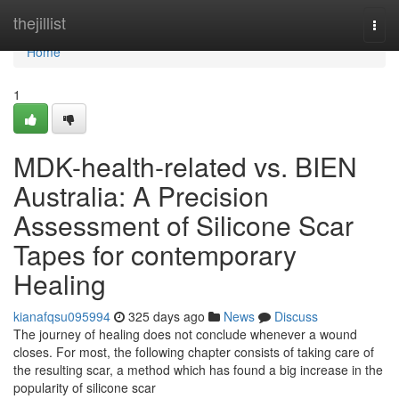
Home
thejillist
Togg
navi
Home
1
MDK-health-related vs. BIEN
Australia: A Precision
Assessment of Silicone Scar
Tapes for contemporary
Healing
kianafqsu095994
325 days ago
News
Discuss
The journey of healing does not conclude whenever a wound
closes. For most, the following chapter consists of taking care of
the resulting scar, a method which has found a big increase in the
popularity of silicone scar