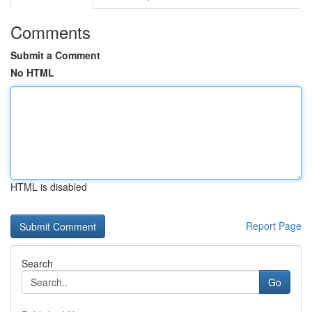
Comments
Submit a Comment
No HTML
HTML is disabled
Report Page
Search
Go