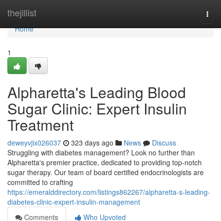
Home
thejillist
Togg
navi
Home
1
Alpharetta's Leading Blood
Sugar Clinic: Expert Insulin
Treatment
deweyvjix026037
323 days ago
News
Discuss
Struggling with diabetes management? Look no further than
Alpharetta's premier practice, dedicated to providing top-notch
sugar therapy. Our team of board certified endocrinologists are
committed to crafting
https://emeralddirectory.com/listings862267/alpharetta-s-leading-
diabetes-clinic-expert-insulin-management
Comments
Who Upvoted