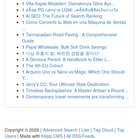
1
Villa Kapısı Modelleri: Damakınıza Göre Ayır...
1
สล็อต PG แตกง่าย LG96: เคล็ดลับพิชิตเงินรางวัล
1
AI SEO: The Future of Search Ranking
1
Cómo Convertir tu Web en una Máquina de Ventas
...
1
Tarmacadam Road Paving : A Comprehensive
Guide
1
Pepsi Wholesale: Bulk Soft Drink Savings
1
다낭 유흥의 밤, 짜릿한 경험을 찾아서!
1
A Glorious Period: A Handbook to Elder L...
1
The 9th EU Cohort
1
Arduino Uno vs Nano vs Mega: Which One Should
Y...
1
Jerry's CC: Your Ultimate Style Destination
1
Timeless Backsplashes: A Master Artisan’s Round...
1
Contemporary travel movements are transforming ...
Copyright © 2026 |
Advanced Search
|
Live
|
Tag Cloud
|
Top
Users
| Made with
Kliqqi CMS
|
All RSS Feeds