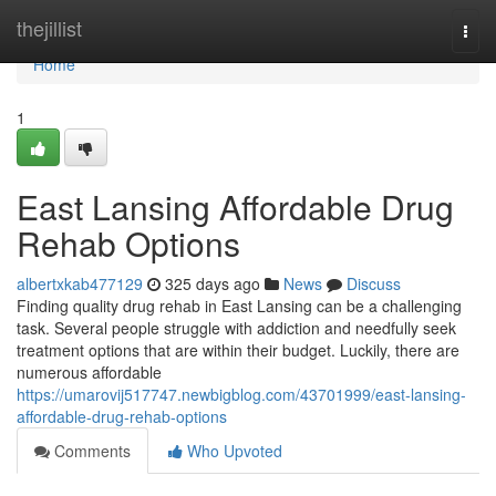
Home
thejillist
Togg
navi
Home
1
East Lansing Affordable Drug
Rehab Options
albertxkab477129
325 days ago
News
Discuss
Finding quality drug rehab in East Lansing can be a challenging
task. Several people struggle with addiction and needfully seek
treatment options that are within their budget. Luckily, there are
numerous affordable
https://umarovij517747.newbigblog.com/43701999/east-lansing-
affordable-drug-rehab-options
Comments
Who Upvoted