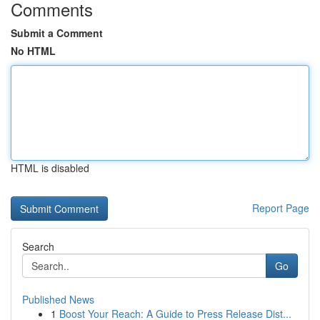
Comments
Submit a Comment
No HTML
HTML is disabled
Report Page
Search
Go
Published News
1
Boost Your Reach: A Guide to Press Release Dist...