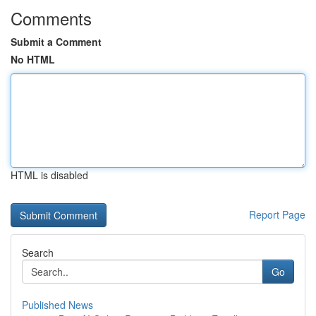
Comments
Submit a Comment
No HTML
HTML is disabled
Report Page
Search
Go
Published News