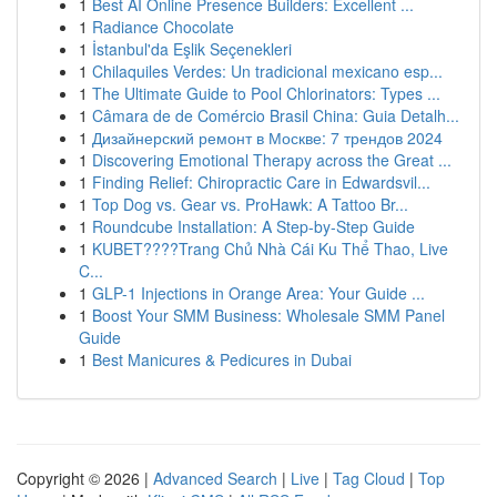
1
Best AI Online Presence Builders: Excellent ...
1
Radiance Chocolate
1
İstanbul'da Eşlik Seçenekleri
1
Chilaquiles Verdes: Un tradicional mexicano esp...
1
The Ultimate Guide to Pool Chlorinators: Types ...
1
Câmara de de Comércio Brasil China: Guia Detalh...
1
Дизайнерский ремонт в Москве: 7 трендов 2024
1
Discovering Emotional Therapy across the Great ...
1
Finding Relief: Chiropractic Care in Edwardsvil...
1
Top Dog vs. Gear vs. ProHawk: A Tattoo Br...
1
Roundcube Installation: A Step-by-Step Guide
1
KUBET????️Trang Chủ Nhà Cái Ku Thể Thao, Live
C...
1
GLP-1 Injections in Orange Area: Your Guide ...
1
Boost Your SMM Business: Wholesale SMM Panel
Guide
1
Best Manicures & Pedicures in Dubai
Copyright © 2026 |
Advanced Search
|
Live
|
Tag Cloud
|
Top