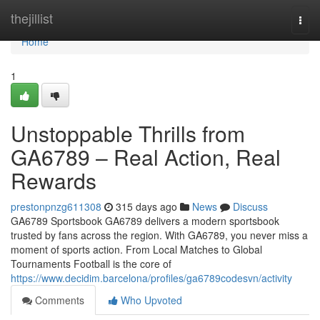
Home
thejillist
Togg
navi
Home
1
Unstoppable Thrills from
GA6789 – Real Action, Real
Rewards
prestonpnzg611308
315 days ago
News
Discuss
GA6789 Sportsbook GA6789 delivers a modern sportsbook
trusted by fans across the region. With GA6789, you never miss a
moment of sports action. From Local Matches to Global
Tournaments Football is the core of
https://www.decidim.barcelona/profiles/ga6789codesvn/activity
Comments
Who Upvoted