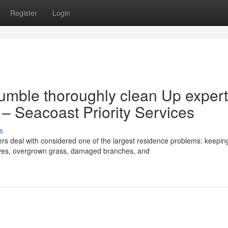
Register
Login
umble thoroughly clean Up expert
– Seacoast Priority Services
s
deal with considered one of the largest residence problems: keepin
eaves, overgrown grass, damaged branches, and