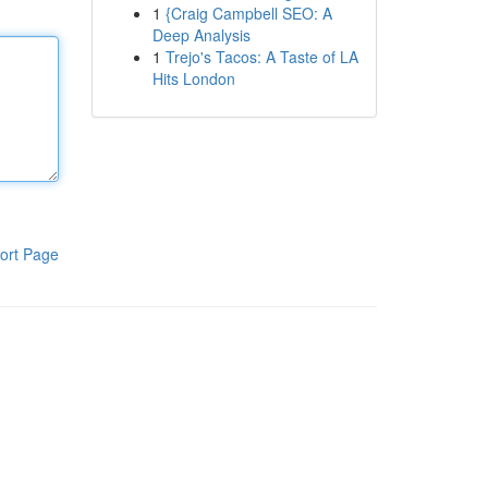
1
{Craig Campbell SEO: A
Deep Analysis
1
Trejo's Tacos: A Taste of LA
Hits London
ort Page