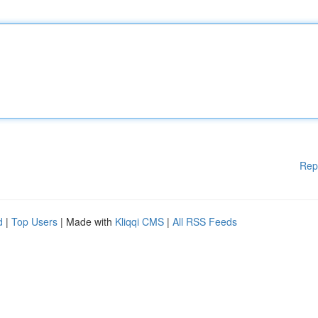
Rep
d
|
Top Users
| Made with
Kliqqi CMS
|
All RSS Feeds