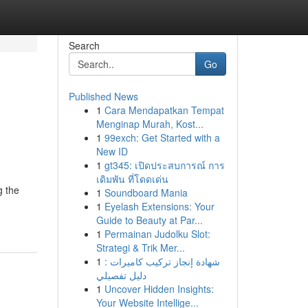
Search
Go
Published News
1
Cara Mendapatkan Tempat
Menginap Murah, Kost...
1
99exch: Get Started with a
New ID
1
gt345: เปิดประสบการณ์ การ
เดิมพัน ที่โดดเด่น
g the
1
Soundboard Mania
1
Eyelash Extensions: Your
Guide to Beauty at Par...
1
Permainan Judolku Slot:
Strategi & Trik Mer...
1
شهادة إنجاز تركيب كاميرات :
دليل تفصيلي
1
Uncover Hidden Insights:
Your Website Intellige...