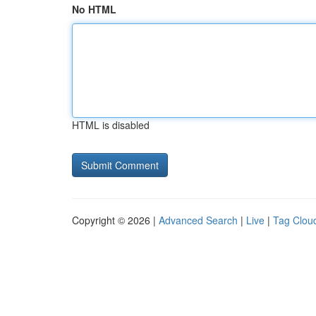
No HTML
HTML is disabled
Copyright © 2026 |
Advanced Search
|
Live
|
Tag Clou