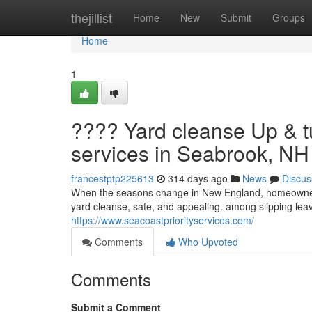
Home
thejillist
Home
New
Submit
Groups
Home
1
???? Yard cleanse Up & t
services in Seabrook, NH 
francestptp225613
314 days ago
News
Discus
When the seasons change in New England, homeowners 
yard cleanse, safe, and appealing. among slipping l
https://www.seacoastpriorityservices.com/
Comments
Who Upvoted
Comments
Submit a Comment