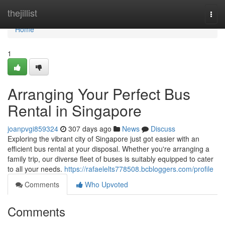
Home
thejillist
Togg
navi
Home
1
Arranging Your Perfect Bus
Rental in Singapore
joanpvgi859324
307 days ago
News
Discuss
Exploring the vibrant city of Singapore just got easier with an
efficient bus rental at your disposal. Whether you're arranging a
family trip, our diverse fleet of buses is suitably equipped to cater
to all your needs.
https://rafaelelts778508.bcbloggers.com/profile
Comments
Who Upvoted
Comments