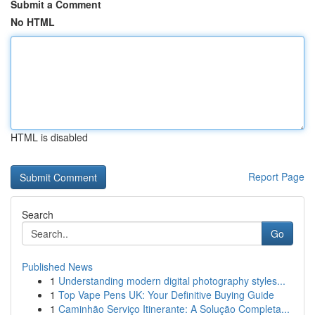
Submit a Comment
No HTML
HTML is disabled
Report Page
Search
Go
Published News
1
Understanding modern digital photography styles...
1
Top Vape Pens UK: Your Definitive Buying Guide
1
Caminhão Serviço Itinerante: A Solução Completa...