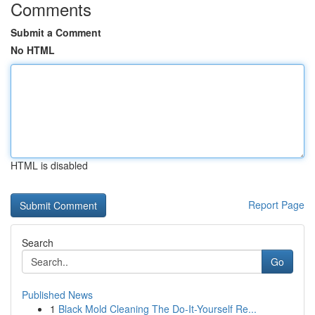
Comments
Submit a Comment
No HTML
HTML is disabled
Report Page
Search
Go
Published News
1
Black Mold Cleaning The Do-It-Yourself Re...