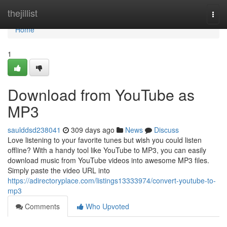
Home
thejillist
Togg
navi
Home
1
Download from YouTube as
MP3
saulddsd238041
309 days ago
News
Discuss
Love listening to your favorite tunes but wish you could listen
offline? With a handy tool like YouTube to MP3, you can easily
download music from YouTube videos into awesome MP3 files.
Simply paste the video URL into
https://adirectoryplace.com/listings13333974/convert-youtube-to-
mp3
Comments
Who Upvoted