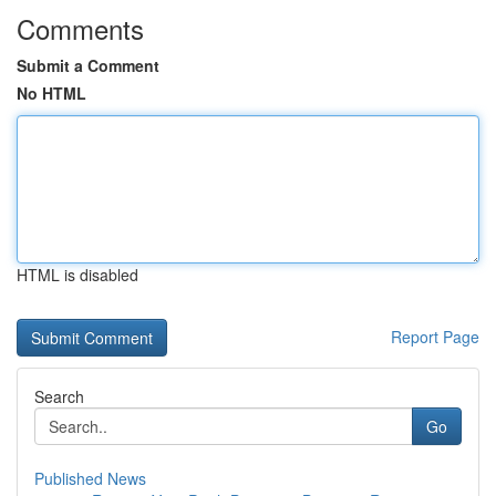
Comments
Submit a Comment
No HTML
HTML is disabled
Report Page
Search
Go
Published News