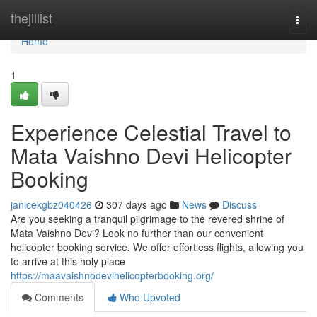
Home
thejillist
Togg
navi
Home
1
Experience Celestial Travel to
Mata Vaishno Devi Helicopter
Booking
janicekgbz040426
307 days ago
News
Discuss
Are you seeking a tranquil pilgrimage to the revered shrine of
Mata Vaishno Devi? Look no further than our convenient
helicopter booking service. We offer effortless flights, allowing you
to arrive at this holy place
https://maavaishnodevihelicopterbooking.org/
Comments
Who Upvoted