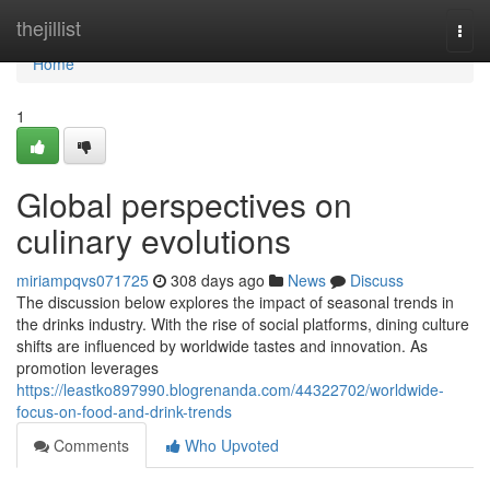
Home
thejillist
Togg
navi
Home
1
Global perspectives on
culinary evolutions
miriampqvs071725
308 days ago
News
Discuss
The discussion below explores the impact of seasonal trends in
the drinks industry. With the rise of social platforms, dining culture
shifts are influenced by worldwide tastes and innovation. As
promotion leverages
https://leastko897990.blogrenanda.com/44322702/worldwide-
focus-on-food-and-drink-trends
Comments
Who Upvoted