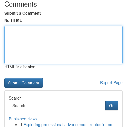
Comments
Submit a Comment
No HTML
HTML is disabled
Report Page
Search
Go
Published News
1
Exploring professional advancement routes in mo...