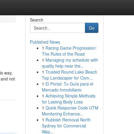
Search
Go
Published News
1
Racing Game Progression:
The Rules of the Road
1
Managing my schedule with
quality help near the...
1
Trusted Round Lake Beach
is way,
Top Landscaper for Com...
 and not
1
El Portal: Tu Guía para el
Mercado Inmobiliario
1
Achieving Simple Methods
for Lasting Body Loss
1
Quick Response Code UTM
Monitoring Enhance...
1
Rubbish Removal North
Sydney for Commercial
Was...