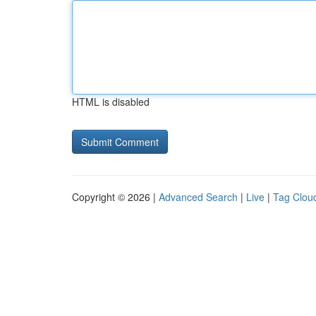
HTML is disabled
Copyright © 2026 |
Advanced Search
|
Live
|
Tag Clou