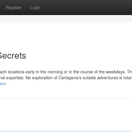
Register
Login
Secrets
ch locations early in the morning or in the course of the weekdays. Th
nal expertise. No exploration of Cartagena’s outside adventures is total
com