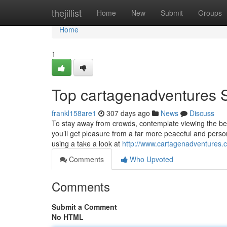
Home
thejillist
Home
New
Submit
Groups
Home
1
Top cartagenadventures 
frankl158are1
307 days ago
News
Discuss
To stay away from crowds, contemplate viewing the bea
you’ll get pleasure from a far more peaceful and perso
using a take a look at
http://www.cartagenadventures.
Comments
Who Upvoted
Comments
Submit a Comment
No HTML