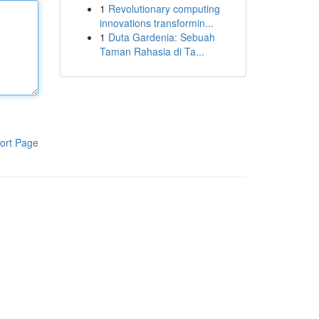
1
Revolutionary computing
innovations transformin...
1
Duta Gardenia: Sebuah
Taman Rahasia di Ta...
ort Page