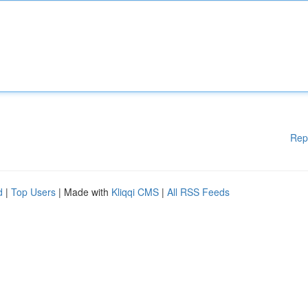
Rep
d
|
Top Users
| Made with
Kliqqi CMS
|
All RSS Feeds