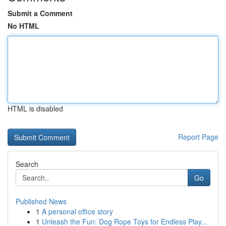
Submit a Comment
No HTML
HTML is disabled
Report Page
Search
Go
Published News
1
A personal office story
1
Unleash the Fun: Dog Rope Toys for Endless Play...