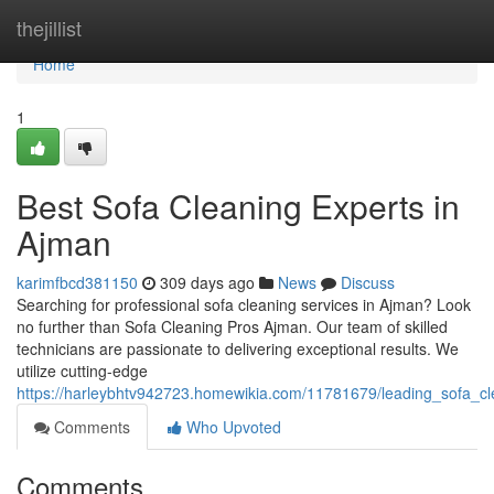
Home
thejillist
Home
1
Best Sofa Cleaning Experts in
Ajman
karimfbcd381150
309 days ago
News
Discuss
Searching for professional sofa cleaning services in Ajman? Look
no further than Sofa Cleaning Pros Ajman. Our team of skilled
technicians are passionate to delivering exceptional results. We
utilize cutting-edge
https://harleybhtv942723.homewikia.com/11781679/leading_sofa_c
Comments
Who Upvoted
Comments