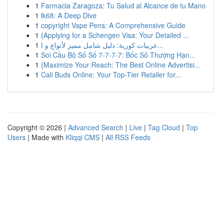
1
Farmacia Zaragoza: Tu Salud al Alcance de tu Mano
1
lk68: A Deep Dive
1
copyright Vape Pens: A Comprehensive Guide
1
{Applying for a Schengen Visa: Your Detailed ...
1
عربيات كورية: دليل شامل مميز لأنواع و ا...
1
Soi Cầu Bộ Số Số 7-7-7-7: Bốc Số Thượng Hạn...
1
{Maximize Your Reach: The Best Online Advertisi...
1
Cali Buds Online: Your Top-Tier Retailer for...
Copyright © 2026 |
Advanced Search
|
Live
|
Tag Cloud
|
Top
Users
| Made with
Kliqqi CMS
|
All RSS Feeds