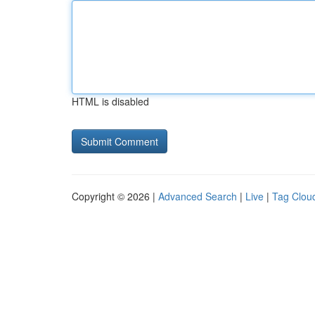
HTML is disabled
Copyright © 2026 |
Advanced Search
|
Live
|
Tag Clou