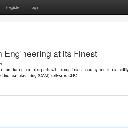
Register
Login
Engineering at its Finest
s
of producing complex parts with exceptional accuracy and repeatability
-aided manufacturing (CAM) software, CNC