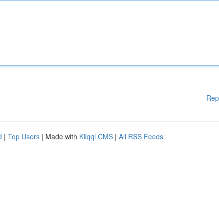
Rep
d
|
Top Users
| Made with
Kliqqi CMS
|
All RSS Feeds