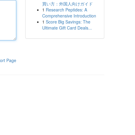
買い方：外国人向けガイド
1
Research Peptides: A
Comprehensive Introduction
1
Score Big Savings: The
Ultimate Gift Card Deals...
ort Page