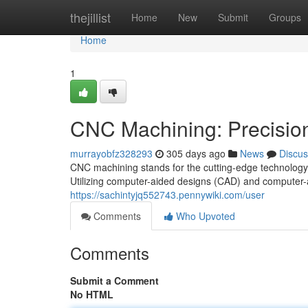
Home
thejillist
Home
New
Submit
Groups
Home
1
CNC Machining: Precision 
murrayobfz328293
305 days ago
News
Discus
CNC machining stands for the cutting-edge technology 
Utilizing computer-aided designs (CAD) and computer
https://sachintyjq552743.pennywiki.com/user
Comments
Who Upvoted
Comments
Submit a Comment
No HTML