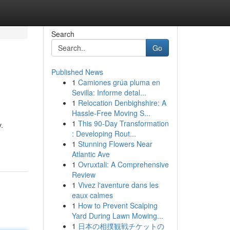
Search
Go
Published News
1
Camiones grúa pluma en
Sevilla: Informe detal...
1
Relocation Denbighshire: A
Hassle-Free Moving S...
1
This 90-Day Transformation
.
: Developing Rout...
1
Stunning Flowers Near
Atlantic Ave
1
Ovruxtali: A Comprehensive
Review
1
Vivez l'aventure dans les
eaux calmes
1
How to Prevent Scalping
Yard During Lawn Mowing...
1
日本の相撲観戦チケットの