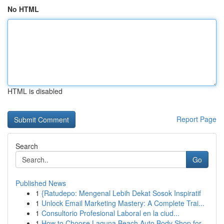
No HTML
HTML is disabled
Report Page
Search
Go
Published News
1
{Ratudepo: Mengenal Lebih Dekat Sosok Inspiratif
1
Unlock Email Marketing Mastery: A Complete Trai...
1
Consultorio Profesional Laboral en la ciud...
1
How to Choose Laguna Beach Auto Body Shop for