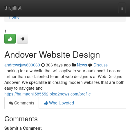
Home
thejillist
Togg
navi
Home
1
Andover Website Design
andrewcjuw800660
306 days ago
News
Discuss
Looking for a website that will captivate your audience? Look no
further than our talented team of web designers at Web Designs
Andover. We specialize in creating modern websites that are both
easy to navigate and
https://haimaehij585552.blog2news.com/profile
Comments
Who Upvoted
Comments
Submit a Comment