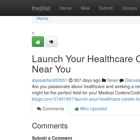
Home
thejillist
Home
New
Submit
Groups
Home
1
Launch Your Healthcare C
Near You
alyssabfsc693551
307 days ago
News
Discus
Are you passionate about healthcare and seeking a re
might be the perfect field for you! Medical Coders/Cod
blogs.com/37491957/launch-your-healthcare-career-top
Comments
Who Upvoted
Comments
Submit a Comment