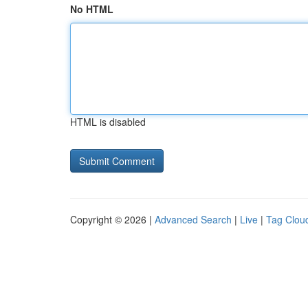
No HTML
HTML is disabled
Copyright © 2026 |
Advanced Search
|
Live
|
Tag Clou