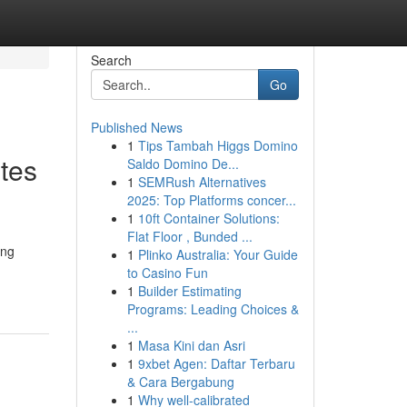
Search
Go
Published News
1
Tips Tambah Higgs Domino
tes
Saldo Domino De...
1
SEMRush Alternatives
2025: Top Platforms concer...
1
10ft Container Solutions:
Flat Floor , Bunded ...
ing
1
Plinko Australia: Your Guide
to Casino Fun
1
Builder Estimating
Programs: Leading Choices &
...
1
Masa Kini dan Asri
1
9xbet Agen: Daftar Terbaru
& Cara Bergabung
1
Why well-calibrated