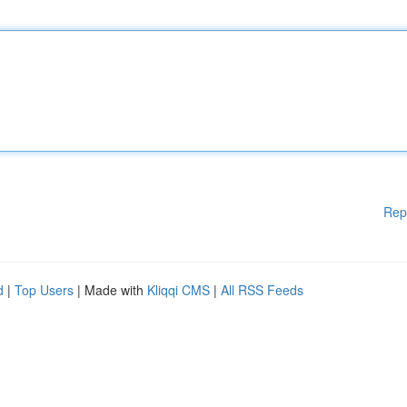
Rep
d
|
Top Users
| Made with
Kliqqi CMS
|
All RSS Feeds