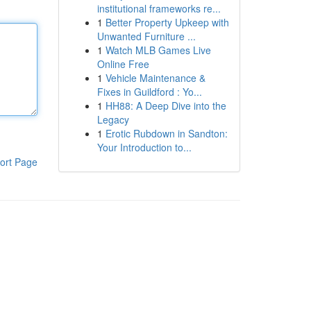
institutional frameworks re...
1
Better Property Upkeep with
Unwanted Furniture ...
1
Watch MLB Games Live
Online Free
1
Vehicle Maintenance &
Fixes in Guildford : Yo...
1
HH88: A Deep Dive into the
Legacy
1
Erotic Rubdown in Sandton:
Your Introduction to...
ort Page