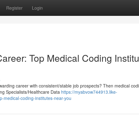
Register
Login
areer: Top Medical Coding Institu
s
warding career with consistent/stable job prospects? Then medical cod
ing Specialists/Healthcare Data
https://myabvow744913.like-
-medical-coding-institutes-near-you