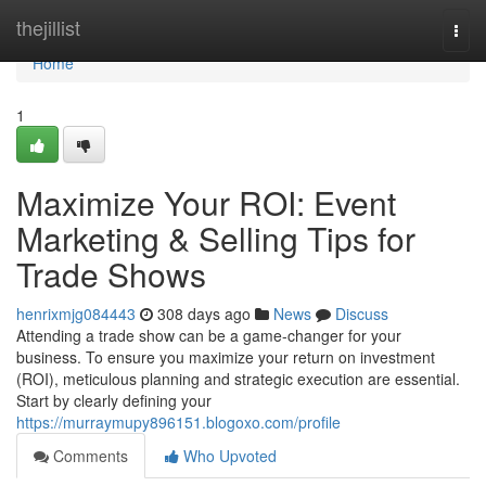
Home
thejillist
Togg
navi
Home
1
Maximize Your ROI: Event
Marketing & Selling Tips for
Trade Shows
henrixmjg084443
308 days ago
News
Discuss
Attending a trade show can be a game-changer for your
business. To ensure you maximize your return on investment
(ROI), meticulous planning and strategic execution are essential.
Start by clearly defining your
https://murraymupy896151.blogoxo.com/profile
Comments
Who Upvoted