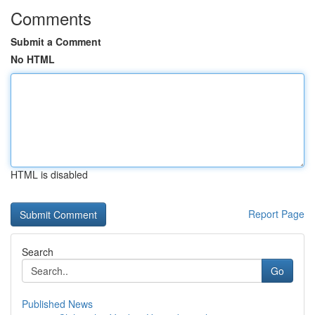
Comments
Submit a Comment
No HTML
HTML is disabled
Report Page
Search
Go
Published News