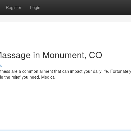
Register
Login
l Massage in Monument, CO
s
htness are a common ailment that can impact your daily life. Fortunately
 the relief you need. Medical