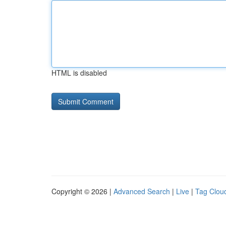
HTML is disabled
Copyright © 2026 |
Advanced Search
|
Live
|
Tag Clou