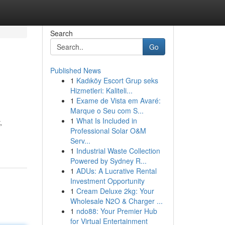
Search
Go
Published News
1
Kadıköy Escort Grup seks
Hizmetleri: Kaliteli...
1
Exame de Vista em Avaré:
Marque o Seu com S...
1
What Is Included in
,
Professional Solar O&M
Serv...
1
Industrial Waste Collection
Powered by Sydney R...
1
ADUs: A Lucrative Rental
Investment Opportunity
1
Cream Deluxe 2kg: Your
Wholesale N2O & Charger ...
1
ndo88: Your Premier Hub
for Virtual Entertainment