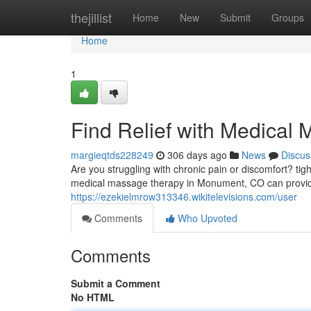
Home
thejillist
Home
New
Submit
Groups
Home
1
Find Relief with Medica
margieqtds228249
306 days ago
News
Discus
Are you struggling with chronic pain or discomfort? tig
medical massage therapy in Monument, CO can provide
https://ezekielmrow313346.wikitelevisions.com/user
Comments
Who Upvoted
Comments
Submit a Comment
No HTML