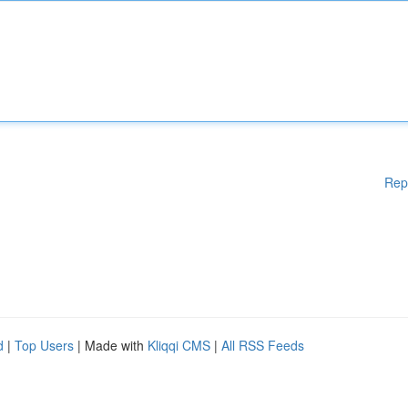
Rep
d
|
Top Users
| Made with
Kliqqi CMS
|
All RSS Feeds