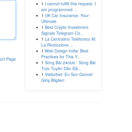
1
I cannot fulfill this request. I
am programmed ...
1
UK Car Insurance: Your
Ultimate
1
Best Crypto Investment
Signals Telegram Co...
1
La Centralino Telefonico AI:
La Rivoluzione ...
1
Web Design India: Best
Practices for This Y...
ort Page
1
Sòng Bài 24club : Sòng Bài
Trực Tuyến Dẫn Đầ...
1
Visitorbet: En Son Güncel
Giriş Bilgileri