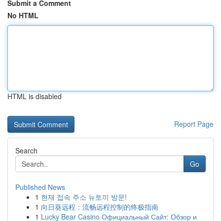
Submit a Comment
No HTML
HTML is disabled
Report Page
Search
Go
Published News
1
현재 접속 주소 뉴토끼 방문!
1
向日葵远程：流畅远程控制的终极指南
1
Lucky Bear Casino Официальный Сайт: Обзор и