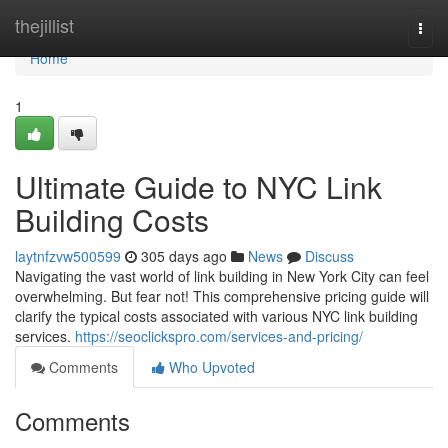
Home
thejillist
Togg
navi
Home
1
Ultimate Guide to NYC Link
Building Costs
laytnfzvw500599
305 days ago
News
Discuss
Navigating the vast world of link building in New York City can feel
overwhelming. But fear not! This comprehensive pricing guide will
clarify the typical costs associated with various NYC link building
services.
https://seoclickspro.com/services-and-pricing/
Comments
Who Upvoted
Comments