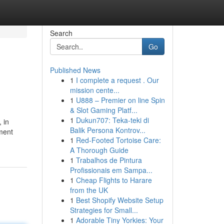
Search
Go
Published News
1
I complete a request . Our
mission cente...
1
U888 – Premier on line Spin
& Slot Gaming Platf...
1
Dukun707: Teka-teki di
 in
Balik Persona Kontrov...
ment
1
Red-Footed Tortoise Care:
A Thorough Guide
1
Trabalhos de Pintura
Profissionais em Sampa...
1
Cheap Flights to Harare
from the UK
1
Best Shopify Website Setup
Strategies for Small...
1
Adorable Tiny Yorkies: Your