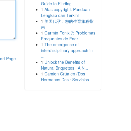
Guide to Finding...
1
Atas copyright: Panduan
Lengkap dan Terkini
1
美国代孕：您的生育旅程指
南
1
Garmin Fenix 7: Problemas
Frequentes de Ener...
1
The emergence of
interdisciplinary approach in
...
ort Page
1
Unlock the Benefits of
Natural Briquettes : A N...
1
Camion Grúa en {Dos
Hermanas Dos : Servicios ...