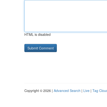
HTML is disabled
Copyright © 2026 |
Advanced Search
|
Live
|
Tag Clou