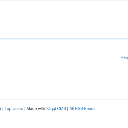
Rep
d
|
Top Users
| Made with
Kliqqi CMS
|
All RSS Feeds