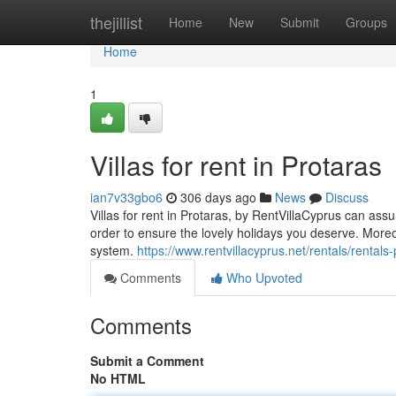
Home
thejillist
Home
New
Submit
Groups
Home
1
Villas for rent in Protaras
ian7v33gbo6
306 days ago
News
Discuss
Villas for rent in Protaras, by RentVillaCyprus can assur
order to ensure the lovely holidays you deserve. Mor
system.
https://www.rentvillacyprus.net/rentals/rental
Comments
Who Upvoted
Comments
Submit a Comment
No HTML