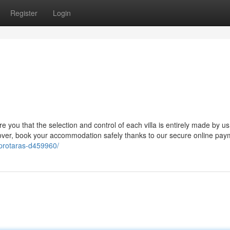
Register
Login
e you that the selection and control of each villa is entirely made by us,
eover, book your accommodation safely thanks to our secure online pay
s-protaras-d459960/