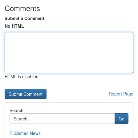
Comments
Submit a Comment
No HTML
HTML is disabled
Report Page
Search
Go
Published News