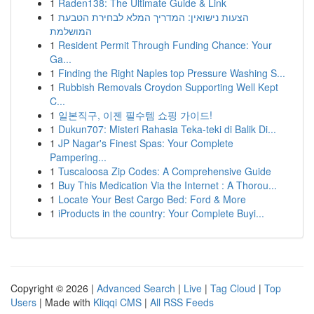
1
Raden138: The Ultimate Guide & Link
1
הצעות נישואין: המדריך המלא לבחירת הטבעת
המושלמת
1
Resident Permit Through Funding Chance: Your
Ga...
1
Finding the Right Naples top Pressure Washing S...
1
Rubbish Removals Croydon Supporting Well Kept
C...
1
일본직구, 이젠 필수템 쇼핑 가이드!
1
Dukun707: Misteri Rahasia Teka-teki di Balik Di...
1
JP Nagar's Finest Spas: Your Complete
Pampering...
1
Tuscaloosa Zip Codes: A Comprehensive Guide
1
Buy This Medication Via the Internet : A Thorou...
1
Locate Your Best Cargo Bed: Ford & More
1
iProducts in the country: Your Complete Buyi...
Copyright © 2026 |
Advanced Search
|
Live
|
Tag Cloud
|
Top
Users
| Made with
Kliqqi CMS
|
All RSS Feeds