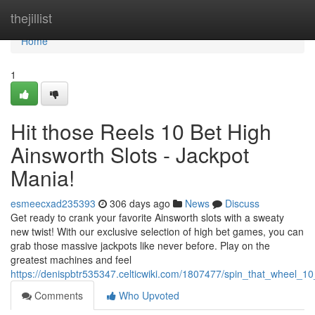
Home
thejillist
Home
1
Hit those Reels 10 Bet High
Ainsworth Slots - Jackpot
Mania!
esmeecxad235393
306 days ago
News
Discuss
Get ready to crank your favorite Ainsworth slots with a sweaty
new twist! With our exclusive selection of high bet games, you can
grab those massive jackpots like never before. Play on the
greatest machines and feel
https://denispbtr535347.celticwiki.com/1807477/spin_that_wheel_1
Comments
Who Upvoted