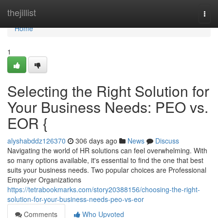
Home
thejillist
Togg
navi
Home
1
Selecting the Right Solution for
Your Business Needs: PEO vs.
EOR {
alyshabddz126370
306 days ago
News
Discuss
Navigating the world of HR solutions can feel overwhelming. With
so many options available, it's essential to find the one that best
suits your business needs. Two popular choices are Professional
Employer Organizations
https://tetrabookmarks.com/story20388156/choosing-the-right-
solution-for-your-business-needs-peo-vs-eor
Comments
Who Upvoted