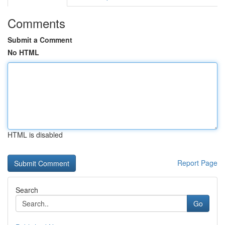
Comments
Submit a Comment
No HTML
HTML is disabled
Report Page
Search
Go