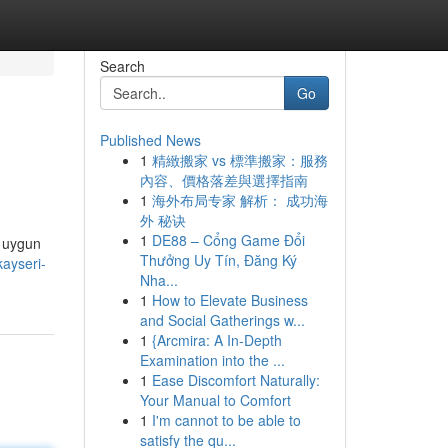
Search
Go
Published News
1
精緻搬家 vs 標準搬家：服務
內容、價格落差與選擇指南
1
海外布局专家 解析： 成功海
外 秘诀
1
DE88 – Cổng Game Đổi
n uygun
Thưởng Uy Tín, Đăng Ký
ayseri-
Nha...
1
How to Elevate Business
and Social Gatherings w...
1
{Arcmira: A In-Depth
Examination into the ...
1
Ease Discomfort Naturally:
Your Manual to Comfort
1
I'm cannot to be able to
satisfy the qu...