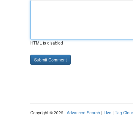
HTML is disabled
Copyright © 2026 |
Advanced Search
|
Live
|
Tag Clou