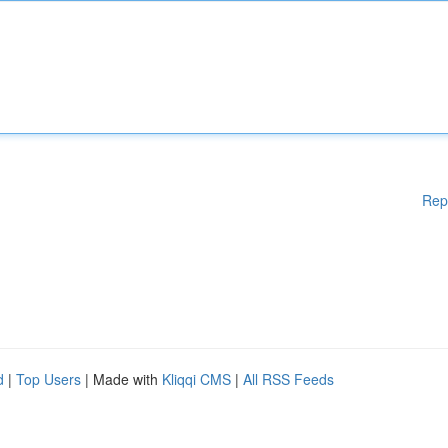
Rep
d
|
Top Users
| Made with
Kliqqi CMS
|
All RSS Feeds