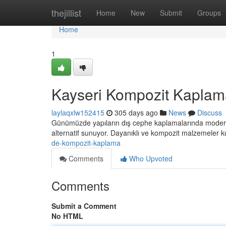
Home
thejillist
Home
New
Submit
Groups
Home
1
Kayseri Kompozit Kaplam
laylaqxlw152415
305 days ago
News
Discuss
Günümüzde yapıların dış cephe kaplamalarında modern
alternatif sunuyor. Dayanıklı ve kompozit malzemeler ku
de-kompozit-kaplama
Comments
Who Upvoted
Comments
Submit a Comment
No HTML