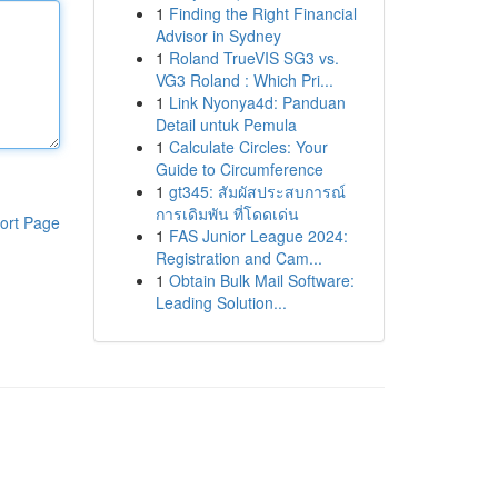
1
Finding the Right Financial
Advisor in Sydney
1
Roland TrueVIS SG3 vs.
VG3 Roland : Which Pri...
1
Link Nyonya4d: Panduan
Detail untuk Pemula
1
Calculate Circles: Your
Guide to Circumference
1
gt345: สัมผัสประสบการณ์
การเดิมพัน ที่โดดเด่น
ort Page
1
FAS Junior League 2024:
Registration and Cam...
1
Obtain Bulk Mail Software:
Leading Solution...