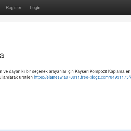
Register
Login
a
 ve dayanıklı bir seçenek arayanlar için Kayseri Kompozit Kaplama e
llanılarak üretilen
https://elaineswla878811.free-blogz.com/84931175/k