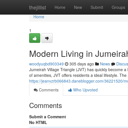
Home
thejillist
Home
New
Submit
Groups
Home
1
Modern Living in Jumeira
woodyuqbd903349
305 days ago
News
Discu
Jumeirah Village Triangle (JVT) has quickly become a ho
of amenities, JVT offers residents a ideal lifestyle. Th
https://jeanvzrb066843.daneblogger.com/36221520/mode
Comments
Who Upvoted
Comments
Submit a Comment
No HTML