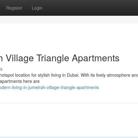
Register
Login
h Village Triangle Apartments
ss
tspot location for stylish living in Dubai. With its lively atmosphere a
e apartments here are
rn-living-in-jumeirah-village-triangle-apartments