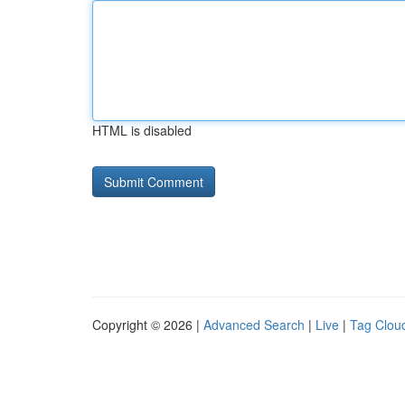
HTML is disabled
Copyright © 2026 |
Advanced Search
|
Live
|
Tag Clou