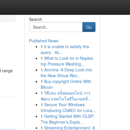
Search
Go
Published News
1
It is unable to satisfy this
query . Its...
1
What to Look for in Naples
top Pressure Washing...
1
Arcmira: A Deep Look into
nd range
the New Virtual Wor...
1
Buy copyright Online With
Bitcoin
1
วิธีเล่น สล็อตออนไลน์ การ
พัฒนาเทคโนโลยีในเกมสล็...
1
Secure Your Windows:
Introducing CSAEC for Loca...
1
Getting Started With OLSP:
The Beginner's Expla...
1
Streaming Entertainment: A