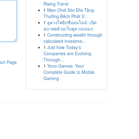
Rising Trend
1
Mẹo Chơi Xóc Đĩa Tặng
Thưởng Bách Phát V...
1
ดูดวงไพ่ยิปซีออนไลน์: เปิด
อนาคตด้วยเว็บดูดวงแม่นๆ
1
Constructing wealth through
calculated investme...
1
Just how Today's
Companies are Evolving
Through...
ort Page
1
Yono Games: Your
Complete Guide to Mobile
Gaming