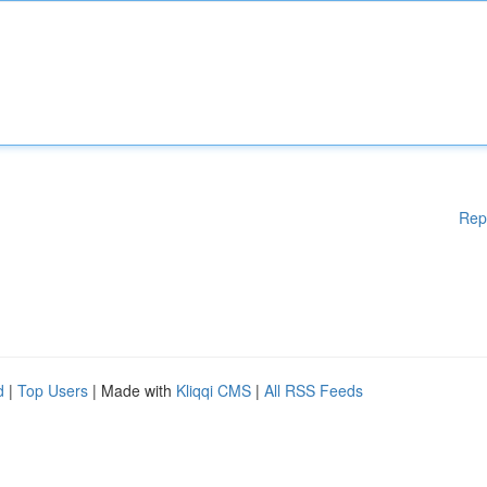
Rep
d
|
Top Users
| Made with
Kliqqi CMS
|
All RSS Feeds