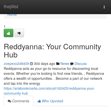
Home
thejillist
Togg
navi
Home
1
Reddyanna: Your Community
Hub
zoepexo248409
304 days ago
News
Discuss
Reddyanna acts as your go-to resource for discovering local
events. Whether you're looking to find new friends, , Reddyanna
offers a wealth of opportunities. . Become a part of our network
and tap into the energy
https://ariabookmarks.com/story6162425/reddyanna-your-
community-hub
Comments
Who Upvoted