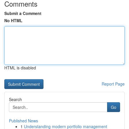
Comments
Submit a Comment
No HTML
HTML is disabled
Report Page
Search
Go
Published News
1
Understanding modern portfolio management