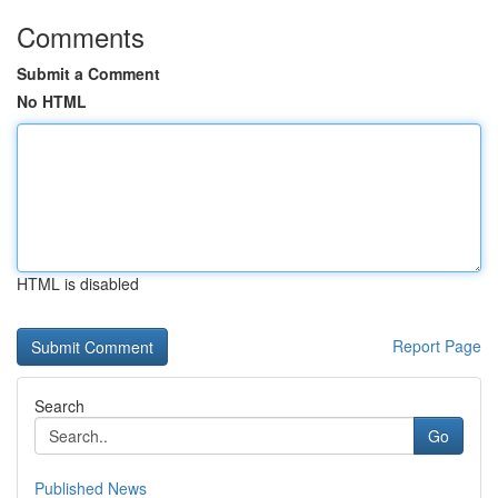
Comments
Submit a Comment
No HTML
HTML is disabled
Report Page
Search
Go
Published News