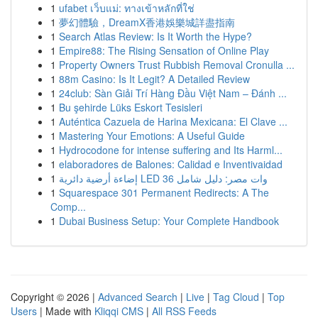
1
ufabet เว็บแม่: ทางเข้าหลักที่ใช่
1
夢幻體驗，DreamX香港娛樂城詳盡指南
1
Search Atlas Review: Is It Worth the Hype?
1
Empire88: The Rising Sensation of Online Play
1
Property Owners Trust Rubbish Removal Cronulla ...
1
88m Casino: Is It Legit? A Detailed Review
1
24club: Sàn Giải Trí Hàng Đầu Việt Nam – Đánh ...
1
Bu şehirde Lüks Eskort Tesisleri
1
Auténtica Cazuela de Harina Mexicana: El Clave ...
1
Mastering Your Emotions: A Useful Guide
1
Hydrocodone for intense suffering and Its Harml...
1
elaboradores de Balones: Calidad e Inventivaidad
1
إضاءة أرضية دائرية LED 36 وات مصر: دليل شامل
1
Squarespace 301 Permanent Redirects: A The
Comp...
1
Dubai Business Setup: Your Complete Handbook
Copyright © 2026 |
Advanced Search
|
Live
|
Tag Cloud
|
Top
Users
| Made with
Kliqqi CMS
|
All RSS Feeds