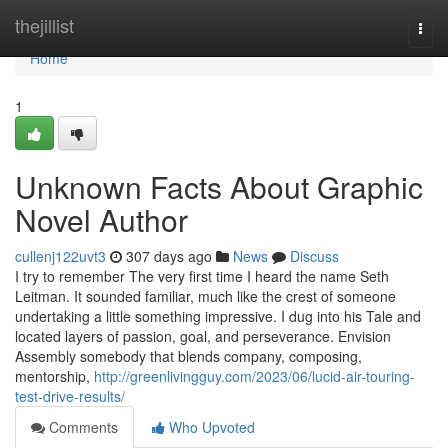
Home
thejillist
Togg
navi
Home
1
Unknown Facts About Graphic
Novel Author
cullenj122uvt3
307 days ago
News
Discuss
I try to remember The very first time I heard the name Seth
Leitman. It sounded familiar, much like the crest of someone
undertaking a little something impressive. I dug into his Tale and
located layers of passion, goal, and perseverance. Envision
Assembly somebody that blends company, composing,
mentorship,
http://greenlivingguy.com/2023/06/lucid-air-touring-
test-drive-results/
Comments
Who Upvoted