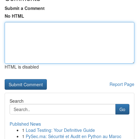
Submit a Comment
No HTML
HTML is disabled
Report Page
Search
Go
Published News
1
Load Testing: Your Definitive Guide
1
PySec.ma: Sécurité et Audit en Python au Maroc