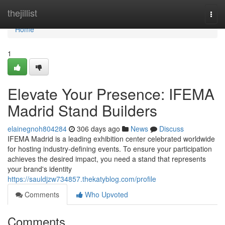
Home
thejillist
Togg
navi
Home
1
Elevate Your Presence: IFEMA
Madrid Stand Builders
elainegnoh804284
306 days ago
News
Discuss
IFEMA Madrid is a leading exhibition center celebrated worldwide
for hosting industry-defining events. To ensure your participation
achieves the desired impact, you need a stand that represents
your brand's identity
https://sauldjzw734857.thekatyblog.com/profile
Comments
Who Upvoted
Comments