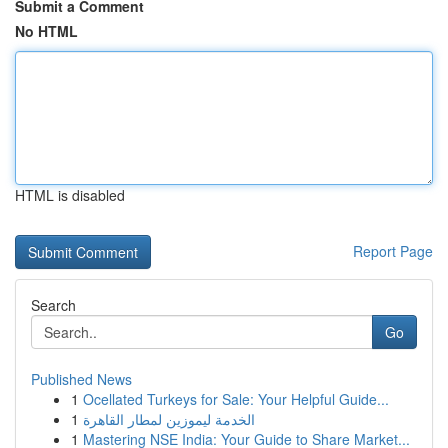
Submit a Comment
No HTML
HTML is disabled
Report Page
Search
Go
Published News
1
Ocellated Turkeys for Sale: Your Helpful Guide...
1
الخدمة ليموزين لمطار القاهرة
1
Mastering NSE India: Your Guide to Share Market...