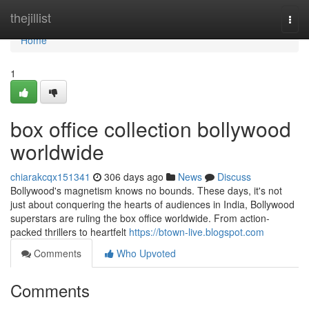
Home
thejillist
Togg
navi
Home
1
box office collection bollywood
worldwide
chiarakcqx151341
306 days ago
News
Discuss
Bollywood's magnetism knows no bounds. These days, it's not
just about conquering the hearts of audiences in India, Bollywood
superstars are ruling the box office worldwide. From action-
packed thrillers to heartfelt
https://btown-live.blogspot.com
Comments
Who Upvoted
Comments