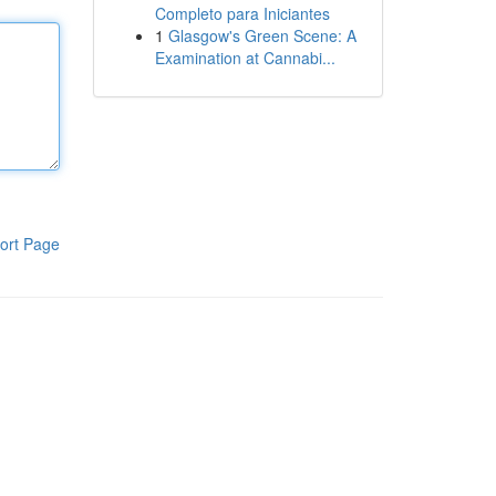
Completo para Iniciantes
1
Glasgow's Green Scene: A
Examination at Cannabi...
ort Page