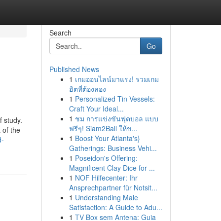
Search
Go
Published News
1
เกมออนไลน์มาแรง! รวมเกม
ฮิตที่ต้องลอง
1
Personalized Tin Vessels:
Craft Your Ideal...
1
ชม การแข่งขันฟุตบอล แบบ
f study.
ฟรีๆ! Siam2Ball ให้ข...
 of the
1
Boost Your Atlanta's}
d-
Gatherings: Business Vehi...
1
Poseidon's Offering:
Magnificent Clay Dice for ...
1
NOF Hilfecenter: Ihr
Ansprechpartner für Notsit...
1
Understanding Male
Satisfaction: A Guide to Adu...
1
TV Box sem Antena: Guia