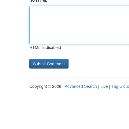
No HTML
HTML is disabled
Copyright © 2026 |
Advanced Search
|
Live
|
Tag Clou