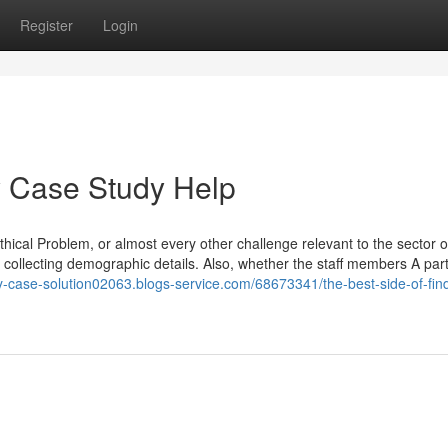
Register
Login
 Case Study Help
thical Problem, or almost every other challenge relevant to the sector o
collecting demographic details. Also, whether the staff members A part
uy-case-solution02063.blogs-service.com/68673341/the-best-side-of-fin