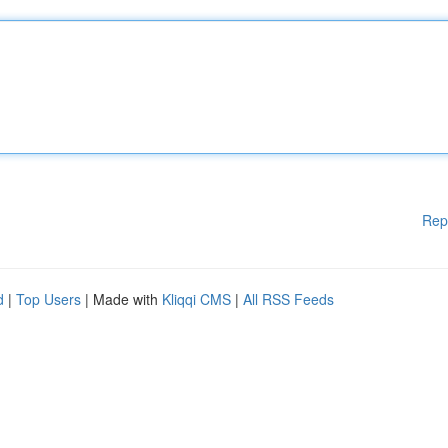
Rep
d
|
Top Users
| Made with
Kliqqi CMS
|
All RSS Feeds