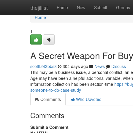
Home
thejillist
Home
New
Submit
Groups
Home
1
A Secret Weapon For Buy
scottt243bbs8
304 days ago
News
Discuss
This may be a business issue, a personal conflict, an e
Age may have been a helpful additional variable, when 
information collection had been section-time
https://b
someone-to-do-case-study
Comments
Who Upvoted
Comments
Submit a Comment