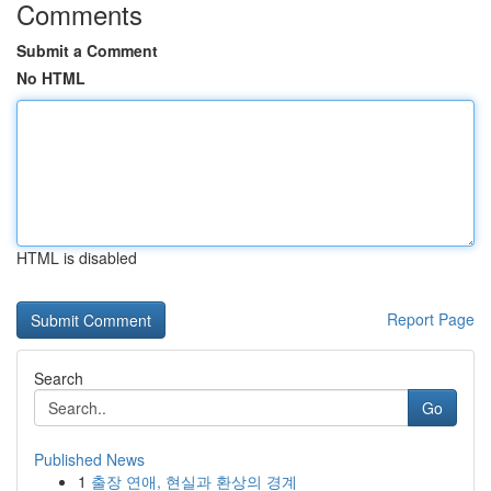
Comments
Submit a Comment
No HTML
HTML is disabled
Report Page
Search
Go
Published News
1
출장 연애, 현실과 환상의 경계