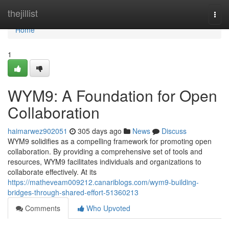
Home
thejillist
Togg
navi
Home
1
WYM9: A Foundation for Open
Collaboration
haimarwez902051
305 days ago
News
Discuss
WYM9 solidifies as a compelling framework for promoting open
collaboration. By providing a comprehensive set of tools and
resources, WYM9 facilitates individuals and organizations to
collaborate effectively. At its
https://matheveam009212.canariblogs.com/wym9-building-
bridges-through-shared-effort-51360213
Comments
Who Upvoted