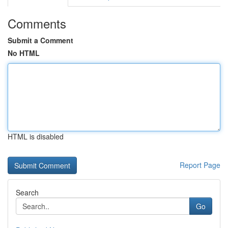
Comments
Submit a Comment
No HTML
HTML is disabled
Report Page
Search
Go