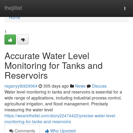
Home
thejillist
Togg
navi
Home
1
Accurate Water Level
Monitoring for Tanks and
Reservoirs
reganyytb929064
305 days ago
News
Discuss
Water level monitoring in tanks and reservoirs is essential for a
wide range of applications, including industrial process control,
agricultural irrigation, and flood management. Precisely
measuring the water level
https://wearethelist.com/story22474422/precise-water-level-
monitoring-for-tanks-and-reservoirs
Comments
Who Upvoted